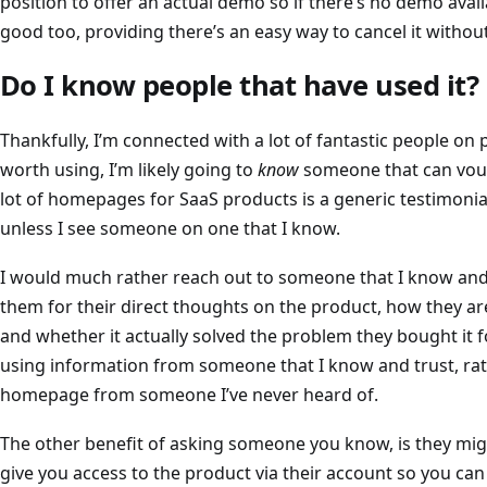
position to offer an actual demo so if there’s no demo availa
good too, providing there’s an easy way to cancel it witho
Do I know people that have used it?
Thankfully, I’m connected with a lot of fantastic people on pl
worth using, I’m likely going to
know
someone that can vouch
lot of homepages for SaaS products is a generic testimonial
unless I see someone on one that I know.
I would much rather reach out to someone that I know and
them for their direct thoughts on the product, how they are
and whether it actually solved the problem they bought it f
using information from someone that I know and trust, rat
homepage from someone I’ve never heard of.
The other benefit of asking someone you know, is they mig
give you access to the product via their account so you can s