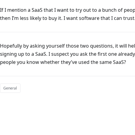
If I mention a SaaS that I want to try out to a bunch of peop
then I’m less likely to buy it. I want software that I can trust
Hopefully by asking yourself those two questions, it will 
signing up to a SaaS. I suspect you ask the first one alrea
people you know whether they’ve used the same SaaS?
General