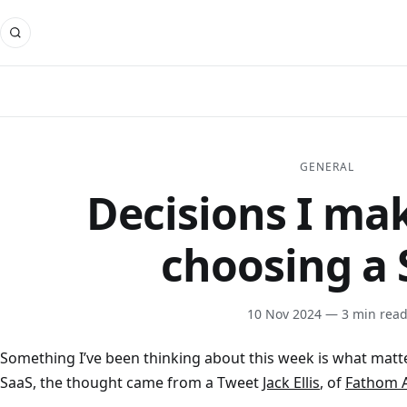
GENERAL
Decisions I m
choosing a 
10 Nov 2024
— 3 min rea
Something I’ve been thinking about this week is what matt
SaaS, the thought came from a Tweet
Jack Ellis
, of
Fathom A