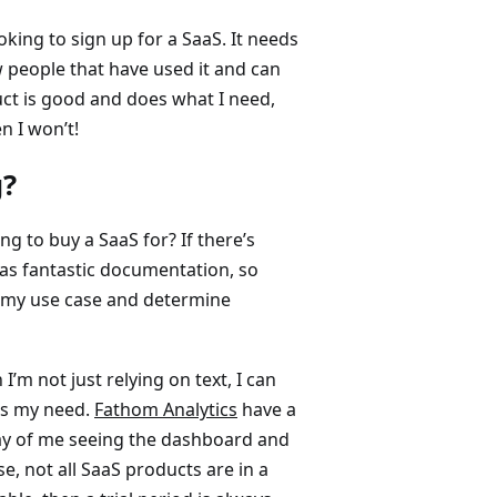
oking to sign up for a SaaS. It needs
w people that have used it and can
duct is good and does what I need,
en I won’t!
g?
ng to buy a SaaS for? If there’s
as fantastic documentation, so
r my use case and determine
’m not just relying on text, I can
its my need.
Fathom Analytics
have a
ay of me seeing the dashboard and
e, not all SaaS products are in a