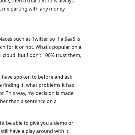
ble, then a trial period is always
ut me parting with any money.
aces such as Twitter, so if a SaaS is
 for it or not. What’s popular on a
 cloud, but I don’t 100% trust them,
 have spoken to before and ask
 finding it, what problems it has
or. This way, my decision is made
her than a sentence on a
ht be able to give you a demo or
till have a play around with it.