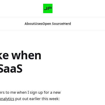
About
Uses
Open Source
Herd
ake when
SaaS
d
ers to me when I sign up for a new
nalytics
put out earlier this week: