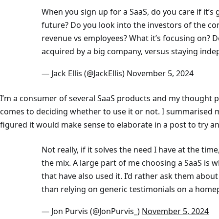
When you sign up for a SaaS, do you care if it’s
future? Do you look into the investors of the 
revenue vs employees? What it’s focusing on? De
acquired by a big company, versus staying ind
— Jack Ellis (@JackEllis)
November 5, 2024
I’m a consumer of several SaaS products and my thought pr
comes to deciding whether to use it or not. I summarised my
figured it would make sense to elaborate in a post to try a
Not really, if it solves the need I have at the time,
the mix. A large part of me choosing a SaaS is
that have also used it. I’d rather ask them abou
than relying on generic testimonials on a home
— Jon Purvis (@JonPurvis_)
November 5, 2024