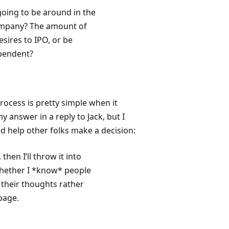
 going to be around in the
company? The amount of
sires to IPO, or be
ependent?
ocess is pretty simple when it
 answer in a reply to Jack, but I
nd help other folks make a decision:
 then I’ll throw it into
 whether I *know* people
t their thoughts rather
page.