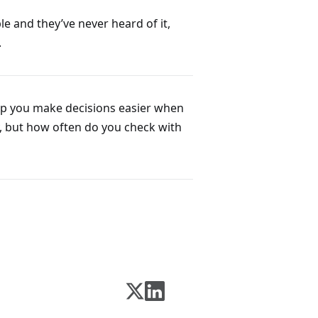
le and they’ve never heard of it,
.
help you make decisions easier when
dy, but how often do you check with