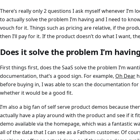
There’s really only 2 questions I ask myself whenever I’m lo
to actually solve the problem I’m having and I need to kno
vouch for it. Things such as pricing are relative, if the pro
then I’ll pay for it. If the product doesn’t do what I want, th
Does it solve the problem I’m havin
First things first, does the SaaS solve the problem I’m wanti
documentation, that’s a good sign. For example,
Oh Dear
h
before buying in, I was able to scan the documentation fo
whether it would be a good fit.
I’m also a big fan of self serve product demos because then I
actually have a play around with the product and see if it f
demo available via the homepage, which was a fantastic w
all of the data that I can see as a Fathom customer. Of cours