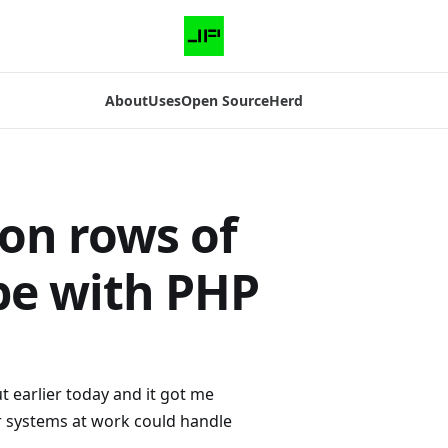
About
Uses
Open Source
Herd
ion rows of
pe with PHP
t earlier today and it got me
ur systems at work could handle