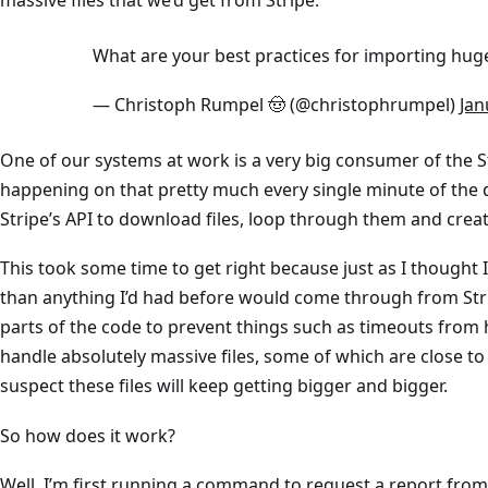
What are your best practices for importing huge
— Christoph Rumpel 🤠 (@christophrumpel)
Jan
One of our systems at work is a very big consumer of the Stri
happening on that pretty much every single minute of the d
Stripe’s API to download files, loop through them and cre
This took some time to get right because just as I thought I’
than anything I’d had before would come through from Stri
parts of the code to prevent things such as timeouts from 
handle absolutely massive files, some of which are close to
suspect these files will keep getting bigger and bigger.
So how does it work?
Well, I’m first running a command to request a report from