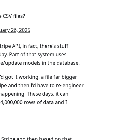
 CSV files?
uary 26, 2025
pe API, in fact, there’s stuff
ay. Part of that system uses
ate/update models in the database.
d got it working, a file far bigger
pe and then I’d have to re-engineer
happening. These days, it can
 4,000,000 rows of data and I
 Stripe and then based on that