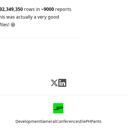
92,349,350
rows in
~9000
reports
his was actually a very good
iles! 😆
Development
General
Conferences
ElePHPants