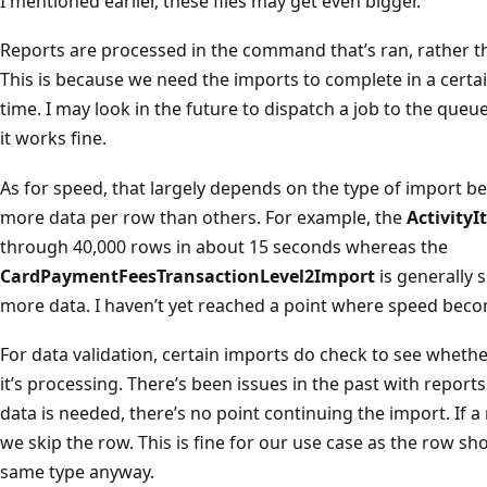
I mentioned earlier, these files may get even bigger.
Reports are processed in the command that’s ran, rather th
This is because we need the imports to complete in a certai
time. I may look in the future to dispatch a job to the queu
it works fine.
As for speed, that largely depends on the type of import b
more data per row than others. For example, the
Activity
through 40,000 rows in about 15 seconds whereas the
CardPaymentFeesTransactionLevel2Import
is generally 
more data. I haven’t yet reached a point where speed bec
For data validation, certain imports do check to see whether
it’s processing. There’s been issues in the past with repor
data is needed, there’s no point continuing the import. If 
we skip the row. This is fine for our use case as the row sh
same type anyway.