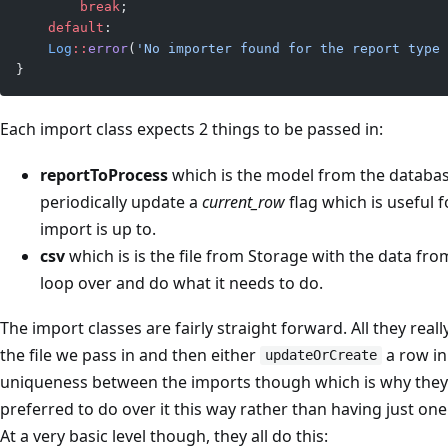
        break
;
    default
:
    Log
::
error
(
'No importer found for the report type 
}
Each import class expects 2 things to be passed in:
reportToProcess
which is the model from the databas
periodically update a
current_row
flag which is useful 
import is up to.
csv
which is is the file from Storage with the data fro
loop over and do what it needs to do.
The import classes are fairly straight forward. All they real
the file we pass in and then either
a row in
updateOrCreate
uniqueness between the imports though which is why they’re
preferred to do over it this way rather than having just one
At a very basic level though, they all do this: