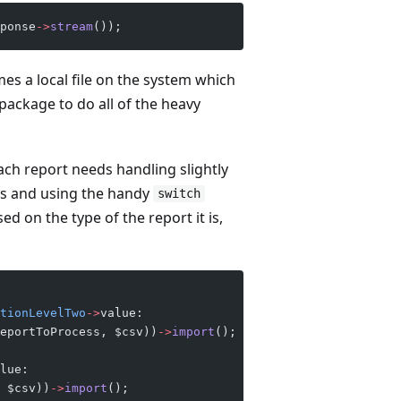
ponse
->
stream
()); 
mes a local file on the system which
package to do all of the heavy
ach report needs handling slightly
ses and using the handy
switch
d on the type of the report it is,
tionLevelTwo
->
value:
eportToProcess, $csv))
->
import
();
lue:
 $csv))
->
import
();