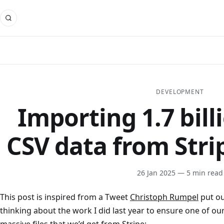
DEVELOPMENT
Importing 1.7 bill
CSV data from Stri
26 Jan 2025
— 5 min read
This post is inspired from a Tweet
Christoph Rumpel
put ou
thinking about the work I did last year to ensure one of o
massive files that we’d get from Stripe: