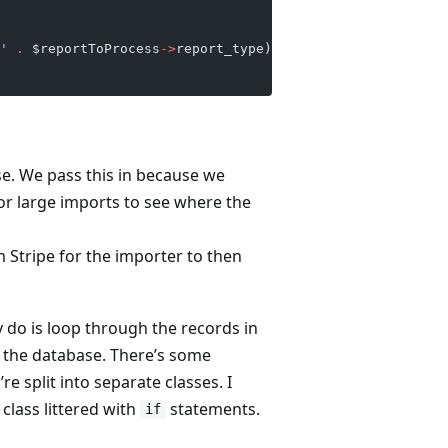
'
 .
 $reportToProcess
->
report_type);    
e. We pass this in because we
for large imports to see where the
m Stripe for the importer to then
ly do is loop through the records in
 the database. There’s some
 split into separate classes. I
 class littered with
statements.
if