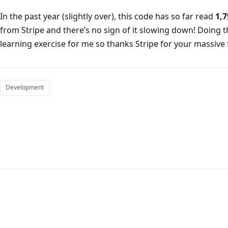
In the past year (slightly over), this code has so far read
1,7
from Stripe and there’s no sign of it slowing down! Doing t
learning exercise for me so thanks Stripe for your massive f
Development