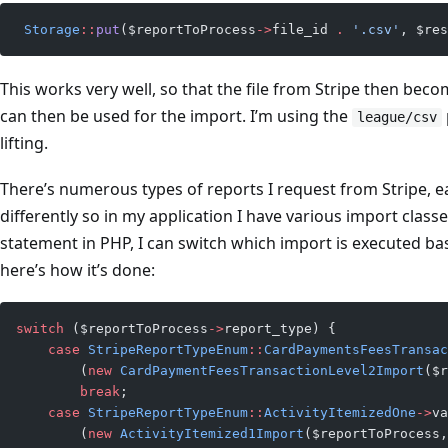
 Storage
::
put
($reportToProcess
->
file_id 
.
 '.csv'
, $res
This works very well, so that the file from Stripe then beco
can then be used for the import. I’m using the
league/csv
lifting.
There’s numerous types of reports I request from Stripe, e
differently so in my application I have various import clas
statement in PHP, I can switch which import is executed base
here’s how it’s done:
switch
 ($reportToProcess
->
report_type) {
    case
 StripeReportTypeEnum
::
CardPaymentsFeesTransac
        (
new
 CardPaymentFeesTransactionLevel2Import
($r
        break
;
    case
 StripeReportTypeEnum
::
ActivityItemizedOne
->
va
        (
new
 ActivityItemized1Import
($reportToProcess,