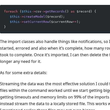
foreach
 (
$this
->
csv
->
getRecords
() 
as
 $record) {
   $this
->
createModel
($record);
   $this
->
setCurrentRow
($currentRow
++
);
}
The import classes also handle things like notifications, 
started, errored and also when it’s complete, how many ro
took to complete. Once it’s imported, I can then delete the f
longer any need for it.
As for some extra details:
Streaming the data was the most effective solution I could f
files within the command worked until we start getting bigge
getting timeouts and memory limits on 99% of the imports 
instead stream the data to a locally stored file. This works 