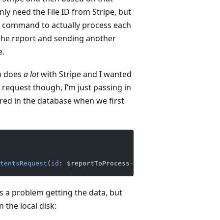
nly need the File ID from Stripe, but
her command to actually process each
 the report and sending another
e.
m does
a lot
with Stripe and I wanted
 request though, I’m just passing in
tored in the database when we first
tentsRequest
(
id
: $reportToProcess
->
file_id));
’s a problem getting the data, but
 the local disk: