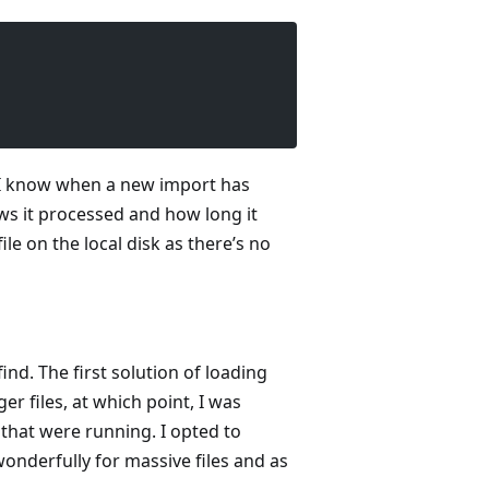
so I know when a new import has
ws it processed and how long it
ile on the local disk as there’s no
ind. The first solution of loading
r files, at which point, I was
that were running. I opted to
wonderfully for massive files and as