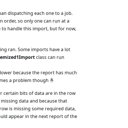
an dispatching each one to a job.
n order, so only one can run at a
e to handle this import, but for now,
eing ran. Some imports have a lot
Itemized1Import
class can run
slower because the report has much
omes a problem though 🤞
 certain bits of data are in the row
ts missing data and because that
a row is missing some required data,
ould appear in the next report of the