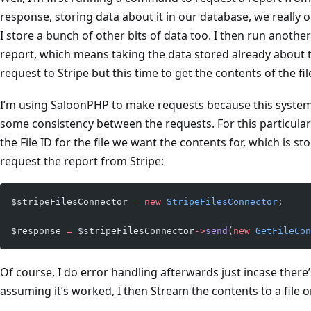
response, storing data about it in our database, we really o
I store a bunch of other bits of data too. I then run anot
report, which means taking the data stored already about
request to Stripe but this time to get the contents of the fil
I’m using
SaloonPHP
to make requests because this syste
some consistency between the requests. For this particular
the File ID for the file we want the contents for, which is s
request the report from Stripe:
$stripeFilesConnector 
=
 new
 StripeFilesConnector
;
$response 
=
 $stripeFilesConnector
->
send
(
new
 GetFileCon
Of course, I do error handling afterwards just incase there
assuming it’s worked, I then Stream the contents to a file on