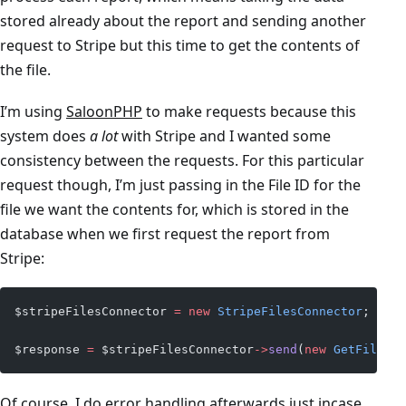
stored already about the report and sending another
request to Stripe but this time to get the contents of
the file.
I’m using
SaloonPHP
to make requests because this
system does
a lot
with Stripe and I wanted some
consistency between the requests. For this particular
request though, I’m just passing in the File ID for the
file we want the contents for, which is stored in the
database when we first request the report from
Stripe:
$stripeFilesConnector 
=
 new
 StripeFilesConnector
;
$response 
=
 $stripeFilesConnector
->
send
(
new
 GetFileCon
Of course, I do error handling afterwards just incase