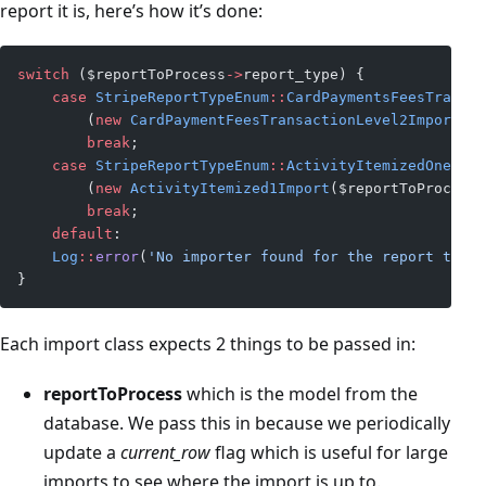
report it is, here’s how it’s done:
switch
 ($reportToProcess
->
report_type) {
    case
 StripeReportTypeEnum
::
CardPaymentsFeesTransac
        (
new
 CardPaymentFeesTransactionLevel2Import
($r
        break
;
    case
 StripeReportTypeEnum
::
ActivityItemizedOne
->
va
        (
new
 ActivityItemized1Import
($reportToProcess,
        break
;
    default
:
    Log
::
error
(
'No importer found for the report type 
}
Each import class expects 2 things to be passed in:
reportToProcess
which is the model from the
database. We pass this in because we periodically
update a
current_row
flag which is useful for large
imports to see where the import is up to.