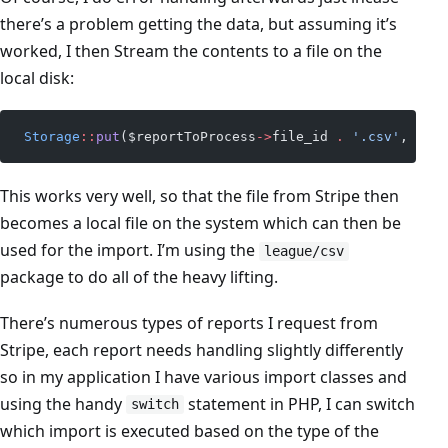
there’s a problem getting the data, but assuming it’s
worked, I then Stream the contents to a file on the
local disk:
 Storage
::
put
($reportToProcess
->
file_id 
.
 '.csv'
, $res
This works very well, so that the file from Stripe then
becomes a local file on the system which can then be
used for the import. I’m using the
league/csv
package to do all of the heavy lifting.
There’s numerous types of reports I request from
Stripe, each report needs handling slightly differently
so in my application I have various import classes and
using the handy
statement in PHP, I can switch
switch
which import is executed based on the type of the