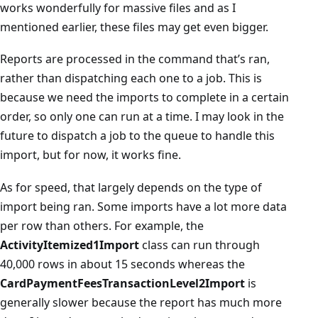
works wonderfully for massive files and as I
mentioned earlier, these files may get even bigger.
Reports are processed in the command that’s ran,
rather than dispatching each one to a job. This is
because we need the imports to complete in a certain
order, so only one can run at a time. I may look in the
future to dispatch a job to the queue to handle this
import, but for now, it works fine.
As for speed, that largely depends on the type of
import being ran. Some imports have a lot more data
per row than others. For example, the
ActivityItemized1Import
class can run through
40,000 rows in about 15 seconds whereas the
CardPaymentFeesTransactionLevel2Import
is
generally slower because the report has much more