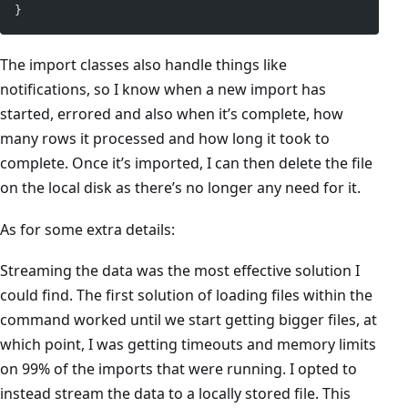
}
The import classes also handle things like
notifications, so I know when a new import has
started, errored and also when it’s complete, how
many rows it processed and how long it took to
complete. Once it’s imported, I can then delete the file
on the local disk as there’s no longer any need for it.
As for some extra details:
Streaming the data was the most effective solution I
could find. The first solution of loading files within the
command worked until we start getting bigger files, at
which point, I was getting timeouts and memory limits
on 99% of the imports that were running. I opted to
instead stream the data to a locally stored file. This