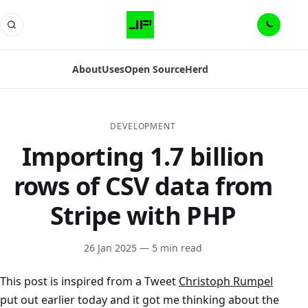
About
Uses
Open Source
Herd
DEVELOPMENT
Importing 1.7 billion
rows of CSV data from
Stripe with PHP
26 Jan 2025
— 5 min read
This post is inspired from a Tweet
Christoph Rumpel
put out earlier today and it got me thinking about the