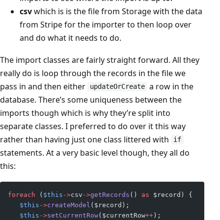
csv
which is is the file from Storage with the data
from Stripe for the importer to then loop over
and do what it needs to do.
The import classes are fairly straight forward. All they
really do is loop through the records in the file we
pass in and then either
a row in the
updateOrCreate
database. There’s some uniqueness between the
imports though which is why they’re split into
separate classes. I preferred to do over it this way
rather than having just one class littered with
if
statements. At a very basic level though, they all do
this:
foreach
 (
$this
->
csv
->
getRecords
() 
as
 $record) {
   $this
->
createModel
($record);
   $this
->
setCurrentRow
($currentRow
++
);