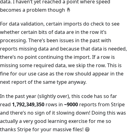
data. I haven’t yet reached a point where speed
becomes a problem though 🤞
For data validation, certain imports do check to see
whether certain bits of data are in the row it’s
processing. There’s been issues in the past with
reports missing data and because that data is needed,
there’s no point continuing the import. If a row is
missing some required data, we skip the row. This is
fine for our use case as the row should appear in the
next report of the same type anyway.
In the past year (slightly over), this code has so far
read
1,792,349,350
rows in
~9000
reports from Stripe
and there’s no sign of it slowing down! Doing this was
actually a very good learning exercise for me so
thanks Stripe for your massive files! 😆