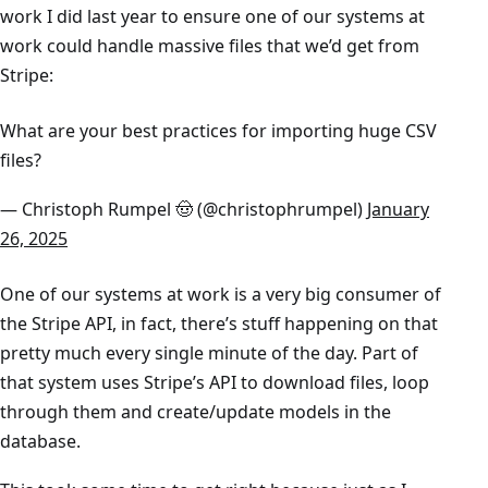
work I did last year to ensure one of our systems at
work could handle massive files that we’d get from
Stripe:
What are your best practices for importing huge CSV
files?
— Christoph Rumpel 🤠 (@christophrumpel)
January
26, 2025
One of our systems at work is a very big consumer of
the Stripe API, in fact, there’s stuff happening on that
pretty much every single minute of the day. Part of
that system uses Stripe’s API to download files, loop
through them and create/update models in the
database.