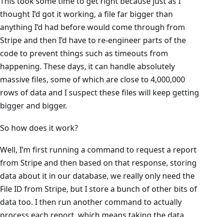
This took some time to get right because just as I
thought I’d got it working, a file far bigger than
anything I’d had before would come through from
Stripe and then I’d have to re-engineer parts of the
code to prevent things such as timeouts from
happening. These days, it can handle absolutely
massive files, some of which are close to 4,000,000
rows of data and I suspect these files will keep getting
bigger and bigger.
So how does it work?
Well, I’m first running a command to request a report
from Stripe and then based on that response, storing
data about it in our database, we really only need the
File ID from Stripe, but I store a bunch of other bits of
data too. I then run another command to actually
process each report, which means taking the data