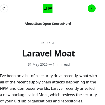
About
Uses
Open Source
Herd
PACKAGES
Laravel Moat
31 May 2026
— 1 min read
I’ve been on a bit of a security drive recently, what with
all of the recent supply chain attacks happening in the
NPM and Composer worlds. Laravel recently unveiled
a new package called Moat, which reviews the security
of your GitHub organisations and repositories.