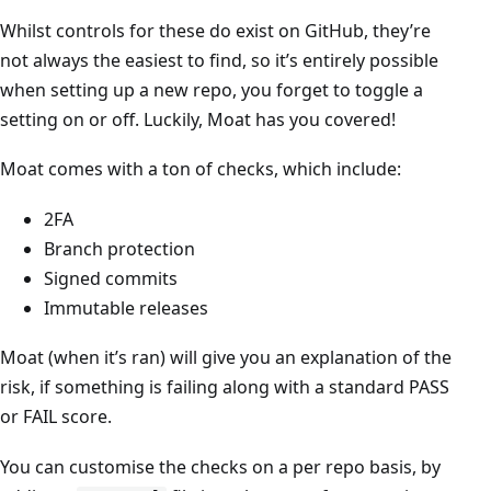
Whilst controls for these do exist on GitHub, they’re
not always the easiest to find, so it’s entirely possible
when setting up a new repo, you forget to toggle a
setting on or off. Luckily, Moat has you covered!
Moat comes with a ton of checks, which include:
2FA
Branch protection
Signed commits
Immutable releases
Moat (when it’s ran) will give you an explanation of the
risk, if something is failing along with a standard PASS
or FAIL score.
You can customise the checks on a per repo basis, by