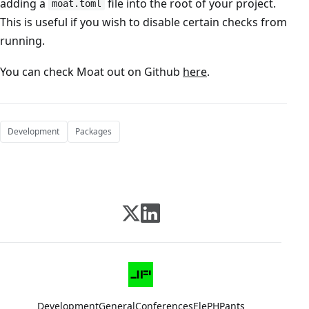
adding a
file into the root of your project.
moat.toml
This is useful if you wish to disable certain checks from
running.
You can check Moat out on Github
here
.
Development
Packages
Development
General
Conferences
ElePHPants