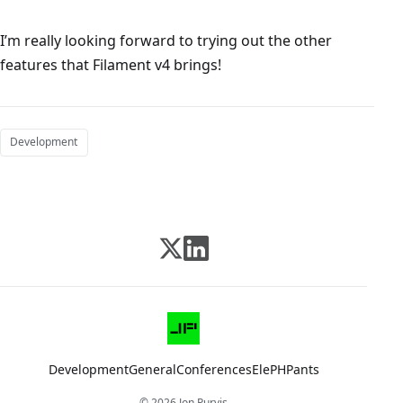
I’m really looking forward to trying out the other
features that Filament v4 brings!
Development
Development
General
Conferences
ElePHPants
© 2026 Jon Purvis