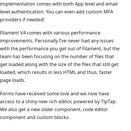
implementation comes with both App level and email
level authentication. You can even add custom MFA
providers if needed!
Filament V4 comes with various performance
improvements. Personally I’ve never had any issues
with the performance you get out of Filament, but the
team has been focusing on the number of files that
get loaded along with the size of the files that still get
loaded, which results in less HTML and thus, faster
page loads.
Forms have received some love and we now have
access to a shiny new rich editor, powered by TipTap.
We also get a new slider component, code editor
component and custom blocks.