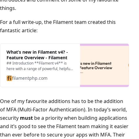
things.
For a full write-up, the Filament team created this
fantastic article:
What’s new in Filament v4? -
Feature Overview - Filament
## Introduction **Filament v4** is
here with a range of powerful, helpful
updates. It’s faster, easier to use, and
filamentphp.com
gives you more control when building
applica…
One of my favourite additions has to be the addition
of MFA (Multi-Factor Authentication). In today’s world,
security
must
be a priority when building applications
and it’s good to see the Filament team making it easier
than ever before to secure your apps with MFA. Their