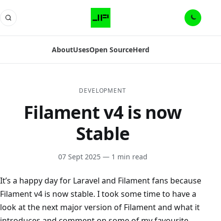
About
Uses
Open Source
Herd
DEVELOPMENT
Filament v4 is now
Stable
07 Sept 2025
— 1 min read
It’s a happy day for Laravel and Filament fans because
Filament v4 is now stable. I took some time to have a
look at the next major version of Filament and what it
introduces and comment on some of my favourite