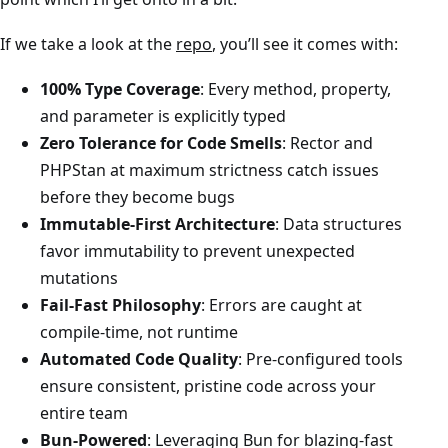
If we take a look at the
repo
, you’ll see it comes with:
100% Type Coverage
: Every method, property,
and parameter is explicitly typed
Zero Tolerance for Code Smells
: Rector and
PHPStan at maximum strictness catch issues
before they become bugs
Immutable-First Architecture
: Data structures
favor immutability to prevent unexpected
mutations
Fail-Fast Philosophy
: Errors are caught at
compile-time, not runtime
Automated Code Quality
: Pre-configured tools
ensure consistent, pristine code across your
entire team
Bun-Powered
: Leveraging Bun for blazing-fast