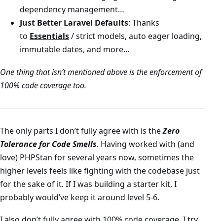
dependency management…
Just Better Laravel Defaults
: Thanks
to
Essentials
/ strict models, auto eager loading,
immutable dates, and more…
One thing that isn’t mentioned above is the enforcement of
100% code coverage too.
The only parts I don’t fully agree with is the
Zero
Tolerance for Code Smells
. Having worked with (and
love) PHPStan for several years now, sometimes the
higher levels feels like fighting with the codebase just
for the sake of it. If I was building a starter kit, I
probably would’ve keep it around level 5-6.
I also don’t fully agree with 100% code coverage. I try