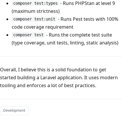
- Runs PHPStan at level 9
composer test:types
(maximum strictness)
- Runs Pest tests with 100%
composer test:unit
code coverage requirement
- Runs the complete test suite
composer test
(type coverage, unit tests, linting, static analysis)
Overall, I believe this is a solid foundation to get
started building a Laravel application. It uses modern
tooling and enforces a lot of best practices.
Development