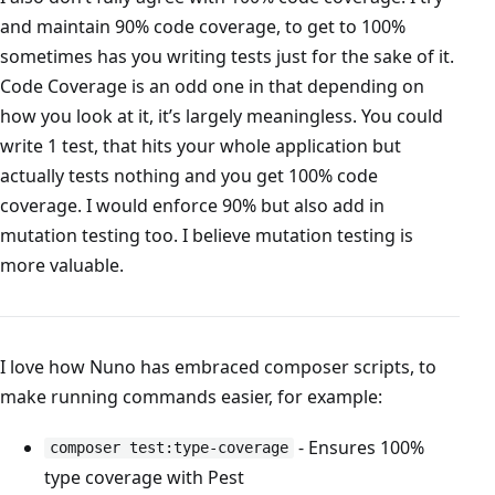
and maintain 90% code coverage, to get to 100%
sometimes has you writing tests just for the sake of it.
Code Coverage is an odd one in that depending on
how you look at it, it’s largely meaningless. You could
write 1 test, that hits your whole application but
actually tests nothing and you get 100% code
coverage. I would enforce 90% but also add in
mutation testing too. I believe mutation testing is
more valuable.
I love how Nuno has embraced composer scripts, to
make running commands easier, for example:
- Ensures 100%
composer test:type-coverage
type coverage with Pest