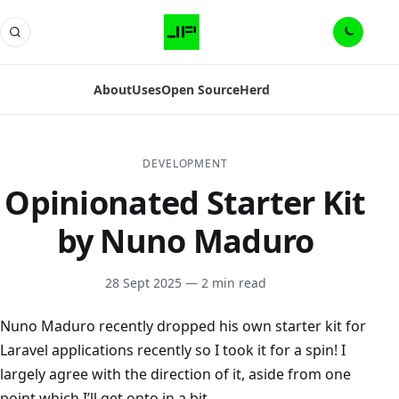
About
Uses
Open Source
Herd
DEVELOPMENT
Opinionated Starter Kit
by Nuno Maduro
28 Sept 2025
— 2 min read
Nuno Maduro recently dropped his own starter kit for
Laravel applications recently so I took it for a spin! I
largely agree with the direction of it, aside from one
point which I’ll get onto in a bit.