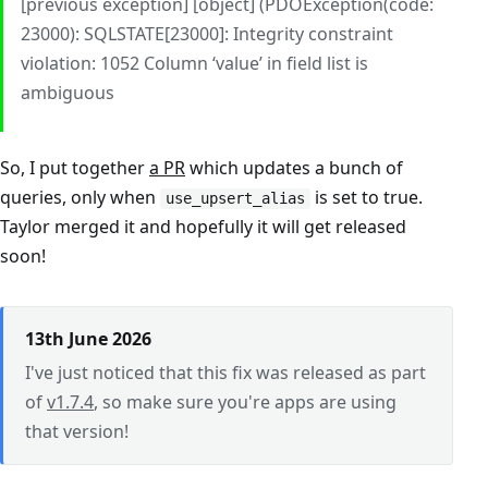
[previous exception] [object] (PDOException(code:
23000): SQLSTATE[23000]: Integrity constraint
violation: 1052 Column ‘value’ in field list is
ambiguous
So, I put together
a PR
which updates a bunch of
queries, only when
is set to true.
use_upsert_alias
Taylor merged it and hopefully it will get released
soon!
13th June 2026
I've just noticed that this fix was released as part
of
v1.7.4
, so make sure you're apps are using
that version!