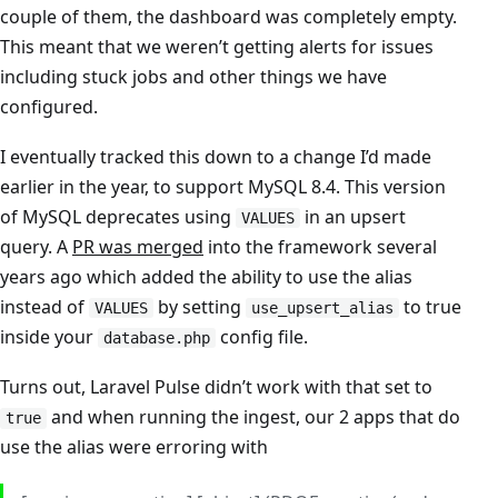
couple of them, the dashboard was completely empty.
This meant that we weren’t getting alerts for issues
including stuck jobs and other things we have
configured.
I eventually tracked this down to a change I’d made
earlier in the year, to support MySQL 8.4. This version
of MySQL deprecates using
in an upsert
VALUES
query. A
PR was merged
into the framework several
years ago which added the ability to use the alias
instead of
by setting
to true
VALUES
use_upsert_alias
inside your
config file.
database.php
Turns out, Laravel Pulse didn’t work with that set to
and when running the ingest, our 2 apps that do
true
use the alias were erroring with