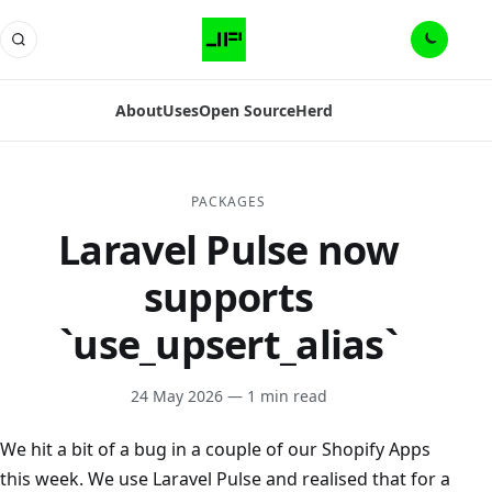
About
Uses
Open Source
Herd
PACKAGES
Laravel Pulse now
supports
`use_upsert_alias`
24 May 2026
— 1 min read
We hit a bit of a bug in a couple of our Shopify Apps
this week. We use Laravel Pulse and realised that for a