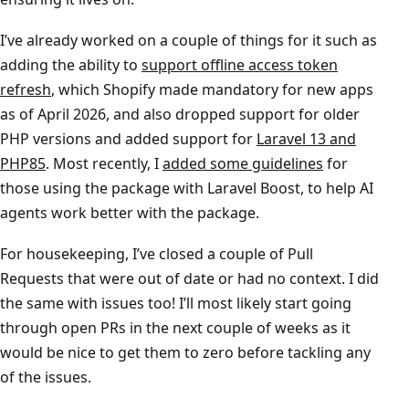
I’ve already worked on a couple of things for it such as
adding the ability to
support offline access token
refresh
, which Shopify made mandatory for new apps
as of April 2026, and also dropped support for older
PHP versions and added support for
Laravel 13 and
PHP85
. Most recently, I
added some guidelines
for
those using the package with Laravel Boost, to help AI
agents work better with the package.
For housekeeping, I’ve closed a couple of Pull
Requests that were out of date or had no context. I did
the same with issues too! I’ll most likely start going
through open PRs in the next couple of weeks as it
would be nice to get them to zero before tackling any
of the issues.