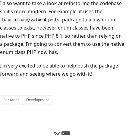
I also want to take a look at refactoring the codebase
so it’s more modern. For example, it uses the
package to allow enum
funeralzone/valueobjects
classes to exist, however, enum classes have been
native to PHP since PHP 8.1, so rather than relying on
a package, I’m going to convert them to use the native
enum class PHP now has.
I’m very excited to be able to help push the package
forward and seeing where we go with it!
Packages
Development