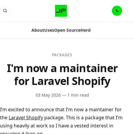
About
Uses
Open Source
Herd
PACKAGES
I'm now a maintainer
for Laravel Shopify
03 May 2026
— 1 min read
I’m excited to announce that I’m now a maintainer for
the
Laravel Shopify
package. This is a package that I’m
using heavily at work so I have a vested interest in
ensuring it lives on.